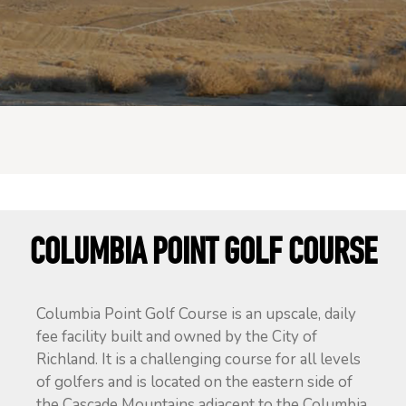
COLUMBIA POINT GOLF COURSE
Columbia Point Golf Course is an upscale, daily
fee facility built and owned by the City of
Richland. It is a challenging course for all levels
of golfers and is located on the eastern side of
the Cascade Mountains adjacent to the Columbia