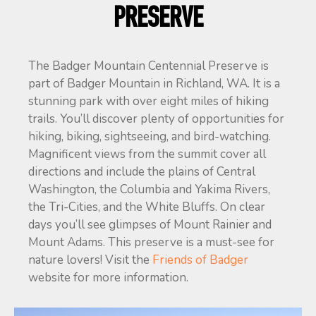
PRESERVE
The Badger Mountain Centennial Preserve is
part of Badger Mountain in Richland, WA. It is a
stunning park with over eight miles of hiking
trails. You’ll discover plenty of opportunities for
hiking, biking, sightseeing, and bird-watching.
Magnificent views from the summit cover all
directions and include the plains of Central
Washington, the Columbia and Yakima Rivers,
the Tri-Cities, and the White Bluffs. On clear
days you’ll see glimpses of Mount Rainier and
Mount Adams. This preserve is a must-see for
nature lovers! Visit the
Friends of Badger
website for more information.