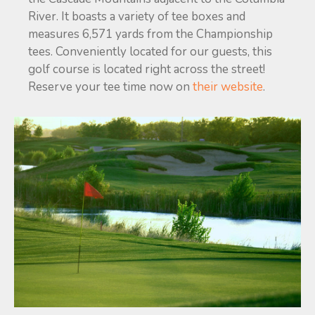
River. It boasts a variety of tee boxes and
measures 6,571 yards from the Championship
tees. Conveniently located for our guests, this
golf course is located right across the street!
Reserve your tee time now on
their website
.