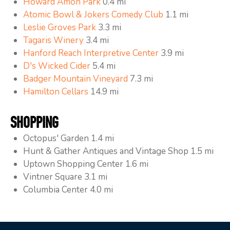
Howard Amon Park
0.4 mi
Atomic Bowl & Jokers Comedy Club
1.1 mi
Leslie Groves Park
3.3 mi
Tagaris Winery
3.4 mi
Hanford Reach Interpretive Center
3.9 mi
D's Wicked Cider
5.4 mi
Badger Mountain Vineyard
7.3 mi
Hamilton Cellars
14.9 mi
SHOPPING
Octopus' Garden 1.4 mi
Hunt & Gather Antiques and Vintage Shop 1.5 mi
Uptown Shopping Center 1.6 mi
Vintner Square 3.1 mi
Columbia Center 4.0 mi