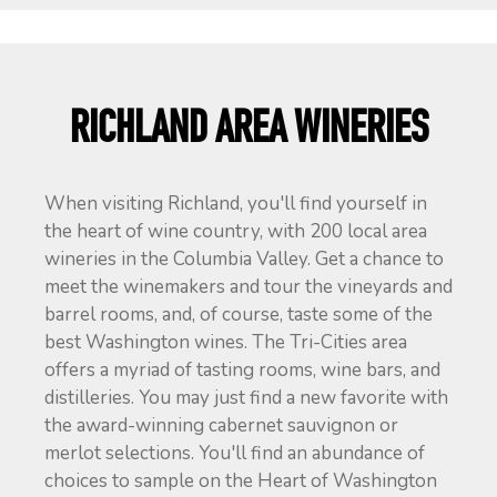
RICHLAND AREA WINERIES
When visiting Richland, you'll find yourself in
the heart of wine country, with 200 local area
wineries in the Columbia Valley. Get a chance to
meet the winemakers and tour the vineyards and
barrel rooms, and, of course, taste some of the
best Washington wines. The Tri-Cities area
offers a myriad of tasting rooms, wine bars, and
distilleries. You may just find a new favorite with
the award-winning cabernet sauvignon or
merlot selections. You'll find an abundance of
choices to sample on the Heart of Washington