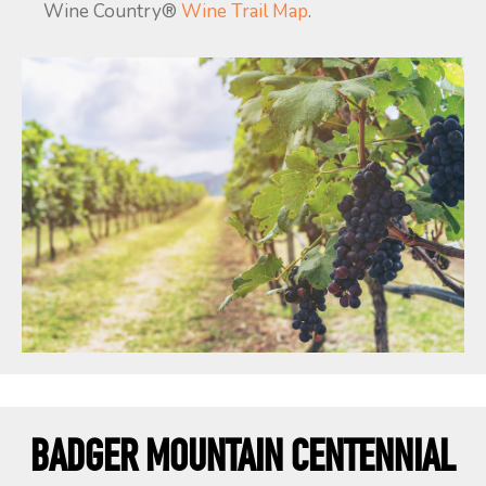
Wine Country®
Wine Trail Map
.
BADGER MOUNTAIN CENTENNIAL