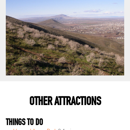
OTHER ATTRACTIONS
THINGS TO DO