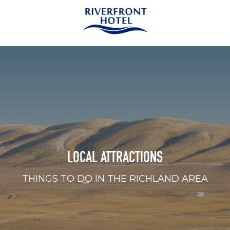
LOCAL ATTRACTIONS
THINGS TO DO IN THE RICHLAND AREA