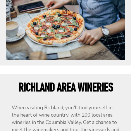
RICHLAND AREA WINERIES
When visiting Richland, you'll find yourself in
the heart of wine country, with 200 local area
wineries in the Columbia Valley. Get a chance to
meet the winemakers and tour the vineyards and