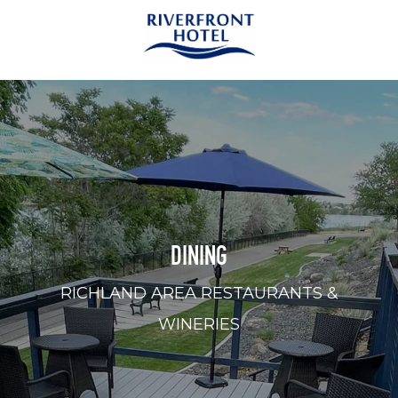
DINING
RICHLAND AREA RESTAURANTS &
WINERIES