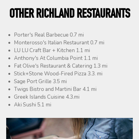
OTHER RICHLAND RESTAURANTS
Porter's Real Barbecue 0.7 mi
Monterosso's Italian Restaurant 0.7 mi
LU LU Craft Bar + Kitchen 1.1 mi
Anthony's At Columbia Point 1.1 mi
Fat Olive's Restaurant & Catering 1.3 mi
Stick+Stone Wood-Fired Pizza 3.3. mi
Sage Port Grille 3.5 mi
Twigs Bistro and Martini Bar 4.1 mi
Greek Islands Cuisine 4.3.mi
Aki Sushi 5.1 mi