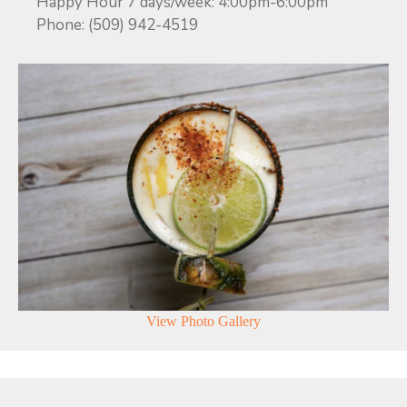
Happy Hour 7 days/week: 4:00pm-6:00pm
Phone: (509) 942-4519
View Photo Gallery