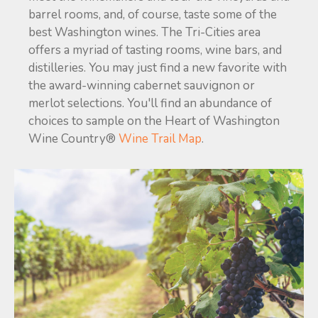
barrel rooms, and, of course, taste some of the
best Washington wines. The Tri-Cities area
offers a myriad of tasting rooms, wine bars, and
distilleries. You may just find a new favorite with
the award-winning cabernet sauvignon or
merlot selections. You'll find an abundance of
choices to sample on the Heart of Washington
Wine Country®
Wine Trail Map
.