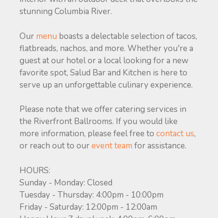
stunning Columbia River.
Our
menu
boasts a delectable selection of tacos,
flatbreads, nachos, and more. Whether you're a
guest at our hotel or a local looking for a new
favorite spot, Salud Bar and Kitchen is here to
serve up an unforgettable culinary experience.
Please note that we offer catering services in
the Riverfront Ballrooms. If you would like
more information, please feel free to
contact us
,
or reach out to our
event team
for assistance.
HOURS:
Sunday - Monday: Closed
Tuesday - Thursday: 4:00pm - 10:00pm
Friday - Saturday: 12:00pm - 12:00am