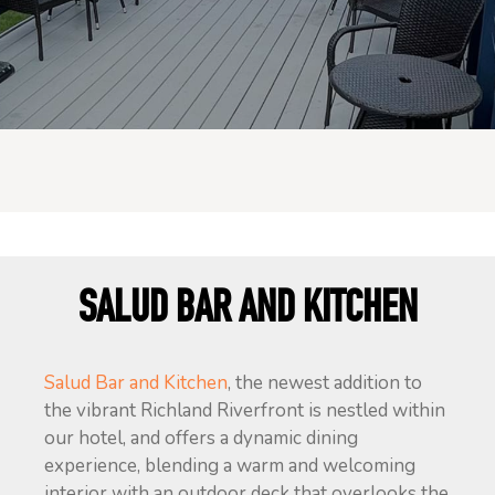
SALUD BAR AND KITCHEN
Salud Bar and Kitchen
, the newest addition to
the vibrant Richland Riverfront is nestled within
our hotel, and offers a dynamic dining
experience, blending a warm and welcoming
interior with an outdoor deck that overlooks the