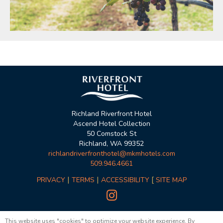
Richland Riverfront Hotel
Ascend Hotel Collection
50 Comstock St
Richland, WA 99352
richlandriverfronthotel@mkmhotels.com
509.946.4661
|
|
[
PRIVACY
TERMS
ACCESSIBILITY
SITE MAP

© Copyright 2023, MKM Hotels
This website uses "cookies" to optimize your website experience. By